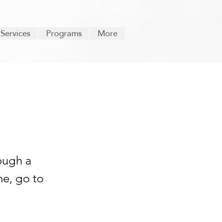
 Services
Programs
More
ough a
me, go to