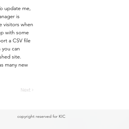
 To update me,
anager is
e visitors when
 up with some
ort a CSV file
h you can
shed site.
 as many new
Next >
copyright reserved for KIC