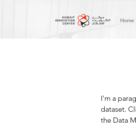
Home
I am
I'm a para
dataset. C
the Data M