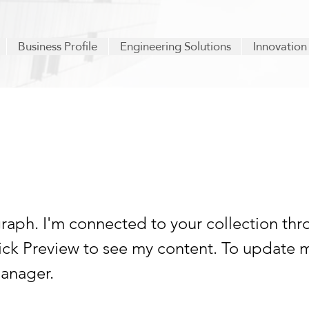
Business Profile
Engineering Solutions
Innovation
 a title 06
graph. I'm connected to your collection thr
lick Preview to see my content. To update 
anager.