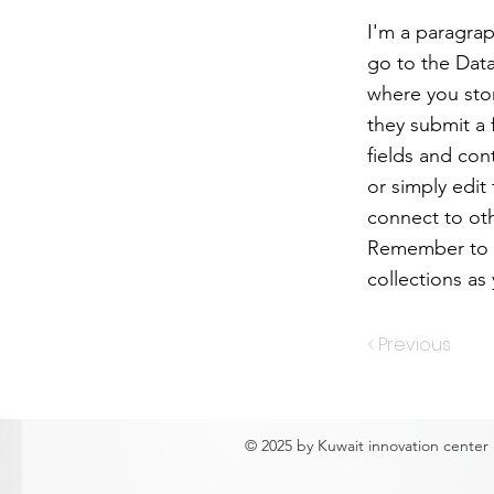
I'm a paragrap
go to the Dat
where you stor
they submit a 
fields and con
or simply edit
connect to oth
Remember to s
collections as
< Previous
© 2025 by Kuwait innovation center