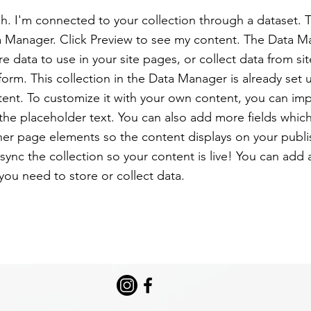
h. I'm connected to your collection through a dataset.
a Manager. Click Preview to see my content. The Data M
e data to use in your site pages, or collect data from sit
form. This collection in the Data Manager is already set
tent. To customize it with your own content, you can imp
 the placeholder text. You can also add more fields whic
er page elements so the content displays on your publi
ync the collection so your content is live! You can add
 you need to store or collect data.