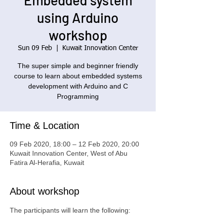
Embedded system
using Arduino
workshop
Sun 09 Feb
  |  
Kuwait Innovation Center
The super simple and beginner friendly
course to learn about embedded systems
development with Arduino and C
Programming
Time & Location
09 Feb 2020, 18:00 – 12 Feb 2020, 20:00
Kuwait Innovation Center, West of Abu
Fatira Al-Herafia, Kuwait
About workshop
The participants will learn the following: