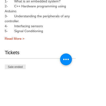
1-	What is an embedded system?
2-	C++ Hardware programming using 
Arduino.
3-	Understanding the peripherals of any 
controller.
4-	Interfacing sensors 
5-	Signal Conditioning 
Read More >
Tickets
Sale ended
Ticket type
Embedded System WS| Feb
2019
Price
KWD 60.000